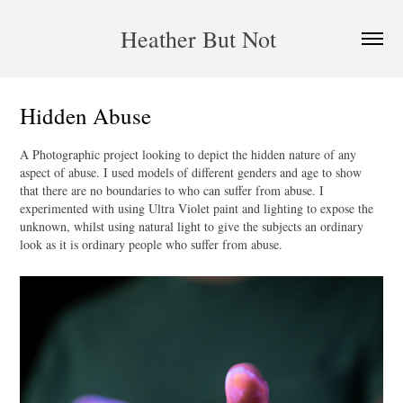
Heather But Not 
Hidden Abuse
A Photographic project looking to depict the hidden nature of any
aspect of abuse. I used models of different genders and age to show
that there are no boundaries to who can suffer from abuse. I
experimented with using Ultra Violet paint and lighting to expose the
unknown, whilst using natural light to give the subjects an ordinary
look as it is ordinary people who suffer from abuse.